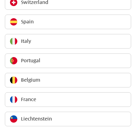
Switzerland
Spain
Italy
Portugal
Belgium
France
Liechtenstein