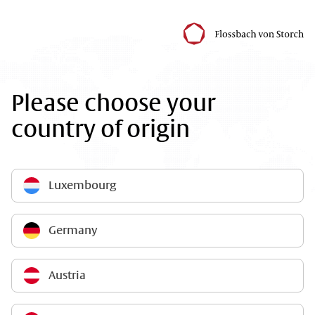
Please choose your
country of origin
Luxembourg
Germany
Austria